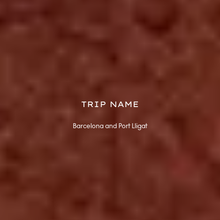
TRIP NAME
Barcelona and Port Lligat