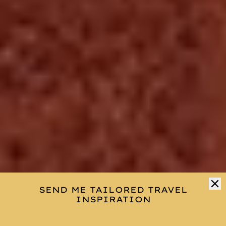
SEND ME TAILORED TRAVEL
INSPIRATION