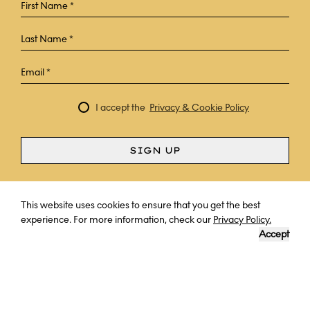
I accept the
Privacy & Cookie Policy
SIGN UP
Curious? Ask a question
This website uses cookies to ensure that you get the best
experience. For more information, check our
Privacy Policy.
Accept
DESTINATION
LENGTH OF TRIP
YOUR EXPERT