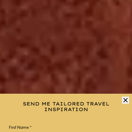
SEND ME TAILORED TRAVEL
INSPIRATION