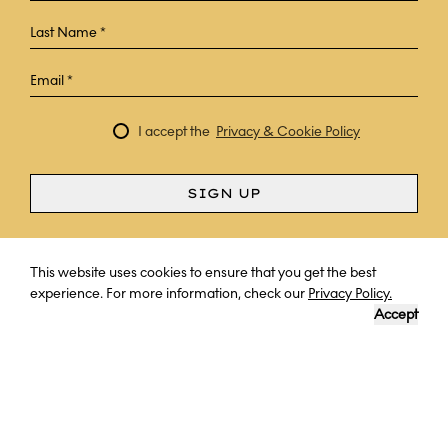
I accept the
Privacy & Cookie Policy
SIGN UP
Curious? Ask a question
This website uses cookies to ensure that you get the best
experience. For more information, check our
Privacy Policy.
Accept
DESTINATION
LENGTH OF TRIP
YOUR EXPERT
PORTUGAL
7 NIGHTS
PROF. DR