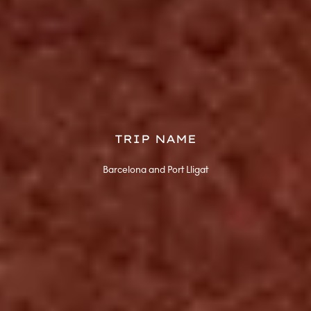
TRIP NAME
Barcelona and Port Lligat