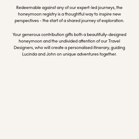
Redeemable against any of our expert-led journeys, the
honeymoon registry is a thoughtful way to inspire new
perspectives - the start of a shared journey of exploration.
Your generous contribution gifts both a beautifully-designed
honeymoon and the undivided attention of our Travel
Designers, who will create a personalised itinerary, guiding
Lucinda and John on unique adventures together.