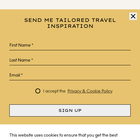
SEND ME TAILORED TRAVEL
INSPIRATION
I accept the
Privacy & Cookie Policy
SIGN UP
Curious? Ask a question
This website uses cookies to ensure that you get the best