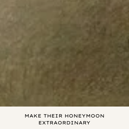
MAKE THEIR HONEYMOON
EXTRAORDINARY