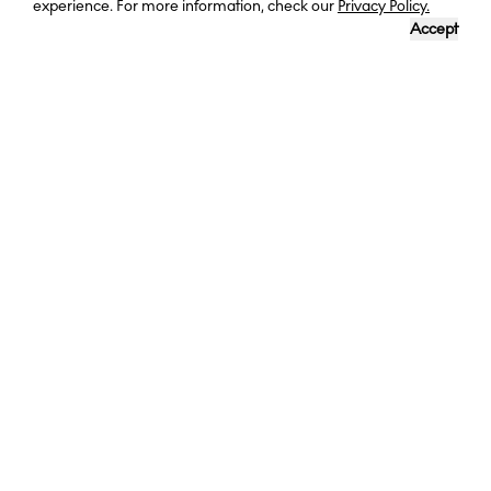
experience. For more information, check our
Privacy Policy.
Accept