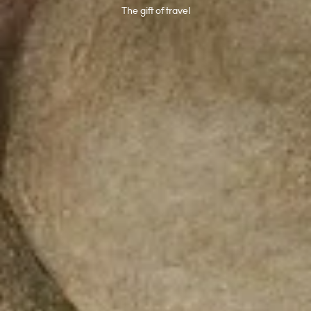
The gift of travel