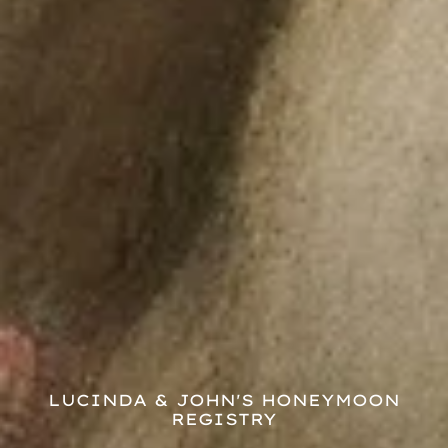
LUCINDA & JOHN'S HONEYMOON
REGISTRY