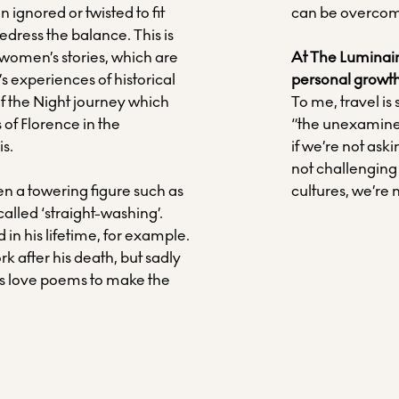
n ignored or twisted to fit
can be overco
 redress the balance. This is
 women’s stories, which are
At The Luminaire
’s experiences of historical
personal growth
f the Night journey which
To me, travel is
 of Florence in the
“the unexamined l
is.
if we’re not ask
not challenging
ven a towering figure such as
cultures, we’re n
lled ‘straight-washing’.
 in his lifetime, for example.
rk after his death, but sadly
is love poems to make the