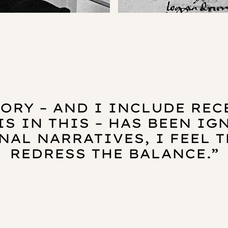
ORY – AND I INCLUDE RE
IS IN THIS – HAS BEEN I
NAL NARRATIVES, I FEEL T
REDRESS THE BALANCE.”