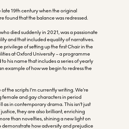
he late 19th century when the original
e found that the balance was redressed.
, who died suddenly in 2021, was a passionate
lity and that included equality of narratives.
 privilege of setting up the first Chair in the
alities at Oxford University – a programme
d to his name that includes a series of yearly
s an example of how we begin to redress the
 of the scripts I’m currently writing. We’re
ng female and gay characters in period
ll as in contemporary drama. This isn’t just
 justice, they are also brilliant, enriching
 more than novelties, shining a new light on
lso demonstrate how adversity and prejudice