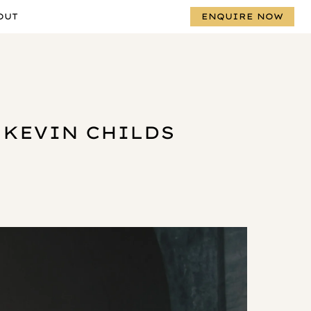
OUT
ENQUIRE NOW
 KEVIN CHILDS