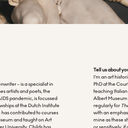
Tell us about yo
I’m an art hist
writer – is a specialist in
PhD at the Cour
 artists and poets, the
teaching Italian
 AIDS pandemic, is focussed
Albert Museum an
ships at the Dutch Institute
regularly for
Th
e has contributed to courses
with an emphasi
useum and taught on Art
mine as these s
er University. Childs has
or sensitively, if