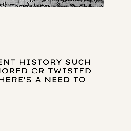
CENT HISTORY SUCH
GNORED OR TWISTED
HERE’S A NEED TO