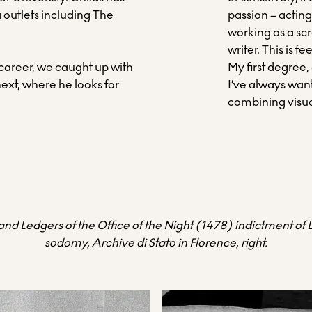
 outlets including The
passion – acting
.
working as a scr
writer. This is f
 career, we caught up with
My first degree,
next, where he looks for
I’ve always want
combining visua
, and Ledgers of the Office of the Night (1478) indictment of
sodomy, Archive di Stato in Florence, right.