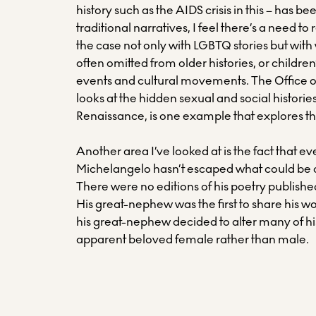
history such as the AIDS crisis in this – has bee
traditional narratives, I feel there’s a need to
the case not only with LGBTQ stories but with
often omitted from older histories, or children
events and cultural movements. The Office o
looks at the hidden sexual and social histories
Renaissance, is one example that explores th
Another area I’ve looked at is the fact that e
Michelangelo hasn’t escaped what could be ca
There were no editions of his poetry published
His great-nephew was the first to share his wo
his great-nephew decided to alter many of h
apparent beloved female rather than male.