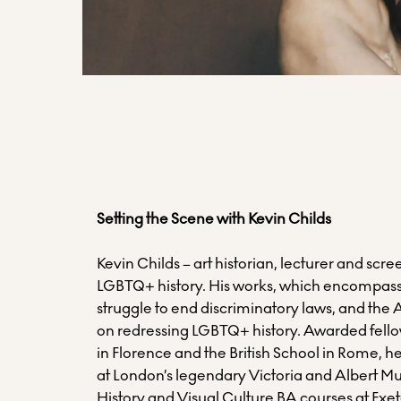
Setting the Scene with Kevin Childs
Kevin Childs – art historian, lecturer and screen
LGBTQ+ history. His works, which encompasses
struggle to end discriminatory laws, and the
on redressing LGBTQ+ history. Awarded fellow
in Florence and the British School in Rome, h
at London’s legendary Victoria and Albert M
History and Visual Culture BA courses at Exet