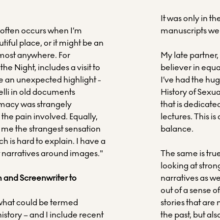
It was only in t
often occurs when I’m
manuscripts wer
iful place, or it might be an
lmost anywhere. For
My late partner
he Night, includes a visit to
believer in equa
e an unexpected highlight -
I’ve had the huge
elli in old documents
History of Sexu
imacy was strangely
that is dedicate
he pain involved. Equally,
lectures. This i
e me the strangest sensation
balance.
ch is hard to explain. I have a
t narratives around images."
The same is true
looking at stro
an and Screenwriter to
narratives as we
out of a sense of
r what could be termed
stories that are
history – and I include recent
the past, but a