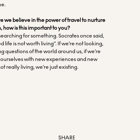
me.
 we believe in the power of travel to nurture
, how is this important to you?
 searching for something. Socrates once said,
ife is not worth living”. If we’re not looking,
ing questions of the world around us, if we’re
 ourselves with new experiences and new
ot really living, we’re just existing.
SHARE