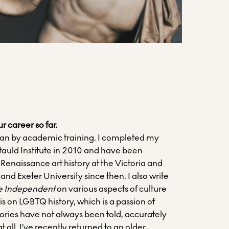
ur career so far.
orian by academic training. I completed my
tauld Institute in 2010 and have been
 Renaissance art history at the Victoria and
d Exeter University since then. I also write
e Independent
on various aspects of culture
s on LGBTQ history, which is a passion of
tories have not always been told, accurately
 at all. I’ve recently returned to an older