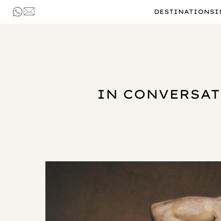
DESTINATIONS
I
IN CONVERSAT