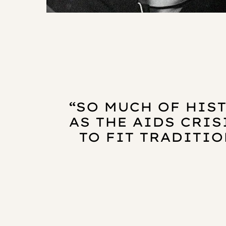
“SO MUCH OF HIST
AS THE AIDS CRIS
TO FIT TRADITIO