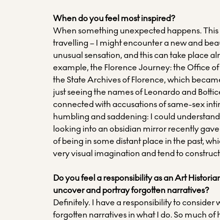
When do you feel most inspired?
When something unexpected happens. This 
travelling – I might encounter a new and beaut
unusual sensation, and this can take place a
example, the Florence Journey: the Office of t
the State Archives of Florence, which becam
just seeing the names of Leonardo and Bottic
connected with accusations of same-sex int
humbling and saddening: I could understand t
looking into an obsidian mirror recently gav
of being in some distant place in the past, whi
very visual imagination and tend to construc
Do you feel a responsibility as an Art Histori
uncover and portray forgotten narratives?
Definitely. I have a responsibility to conside
forgotten narratives in what I do. So much of 