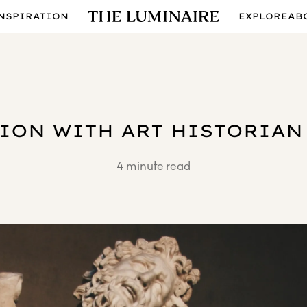
NSPIRATION
EXPLORE
AB
ION WITH ART HISTORIAN
4
minute read