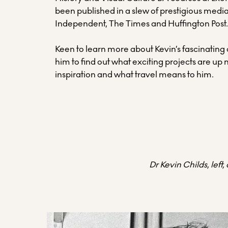
been published in a slew of prestigious media
Independent, The Times and Huffington Post
Keen to learn more about Kevin’s fascinating
him to find out what exciting projects are up 
inspiration and what travel means to him.
Dr Kevin Childs, left