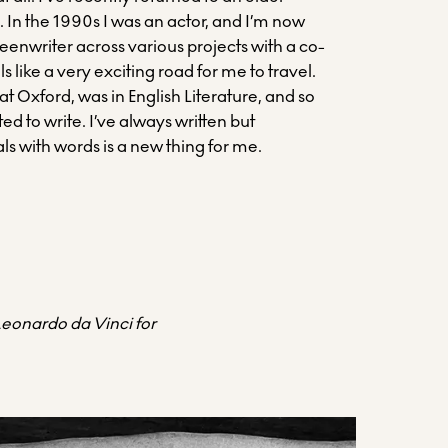
. In the 1990s I was an actor, and I’m now
eenwriter across various projects with a co-
eels like a very exciting road for me to travel.
 at Oxford, was in English Literature, and so
ed to write. I’ve always written but
ls with words is a new thing for me.
 Leonardo da Vinci for