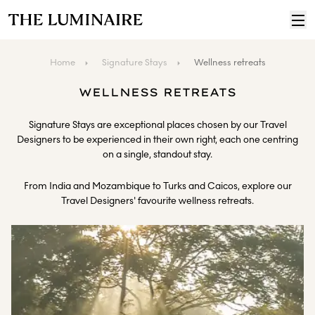
Home
Signature Stays
Wellness retreats
WELLNESS RETREATS
Signature Stays are exceptional places chosen by our Travel
Designers to be experienced in their own right, each one centring
on a single, standout stay.
From India and Mozambique to Turks and Caicos, explore our
Travel Designers' favourite wellness retreats.