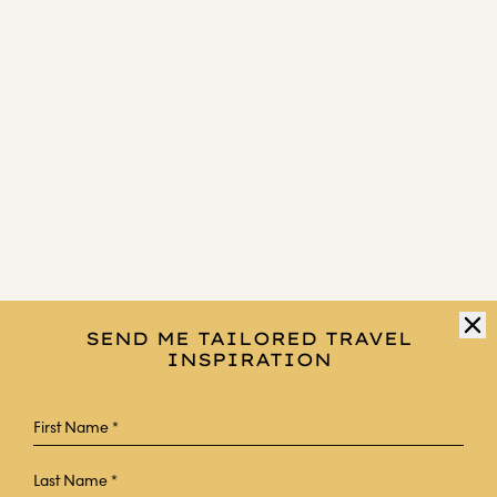
SEND ME TAILORED TRAVEL
INSPIRATION