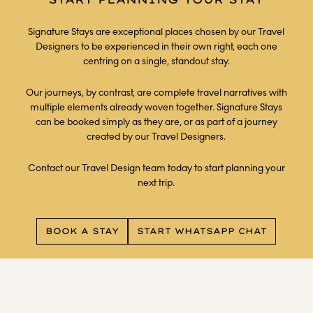
Signature Stays are exceptional places chosen by our Travel
Designers to be experienced in their own right, each one
centring on a single, standout stay.
Our journeys, by contrast, are complete travel narratives with
multiple elements already woven together. Signature Stays
can be booked simply as they are, or as part of a journey
created by our Travel Designers.
Contact our Travel Design team today to start planning your
next trip.
BOOK A STAY
START WHATSAPP CHAT