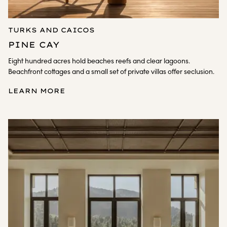
TURKS AND CAICOS
PINE CAY
Eight hundred acres hold beaches reefs and clear lagoons.
Beachfront cottages and a small set of private villas offer seclusion.
LEARN MORE