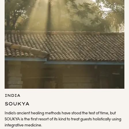
INDIA
SOUKYA
India’s ancient healing methods have stood the test of time, but
SOUKYA is the first resort of its kind to treat guests holistically using
integrative medicine.