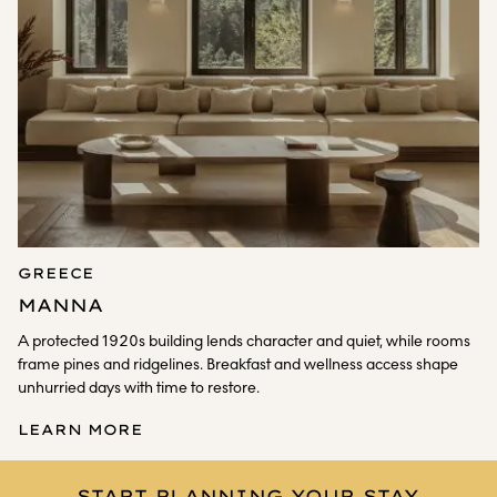
GREECE
MANNA
A protected 1920s building lends character and quiet, while rooms
frame pines and ridgelines. Breakfast and wellness access shape
unhurried days with time to restore.
LEARN MORE
START PLANNING YOUR STAY