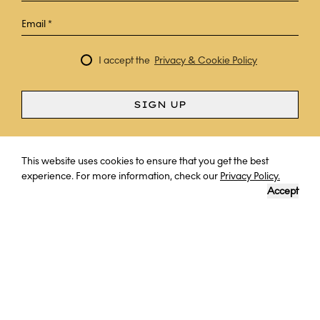
I accept the
Privacy & Cookie Policy
SIGN UP
Curious? Ask a question
This website uses cookies to ensure that you get the best
experience. For more information, check our
Privacy Policy.
Accept