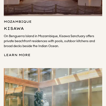
MOZAMBIQUE
KISAWA
On Benguerra Island in Mozambique, Kisawa Sanctuary offers
private beachfront residences with pools, outdoor kitchens and
broad decks beside the Indian Ocean.
LEARN MORE