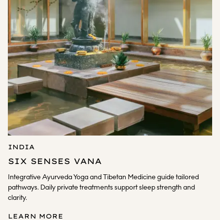
INDIA
SIX SENSES VANA
Integrative Ayurveda Yoga and Tibetan Medicine guide tailored
pathways. Daily private treatments support sleep strength and
clarity.
LEARN MORE