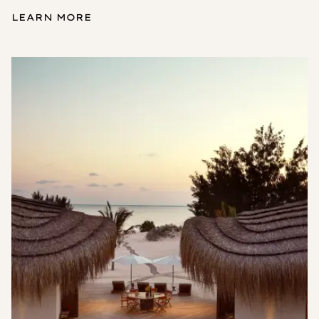
LEARN MORE