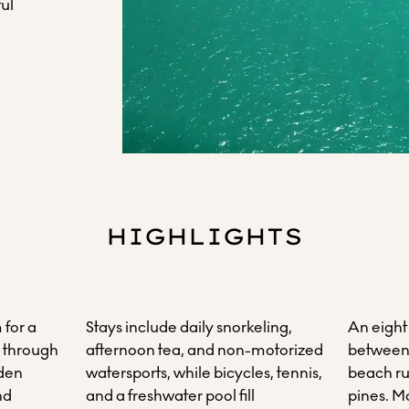
ul
HIGHLIGHTS
 for a
Stays include daily snorkeling,
An eight
g through
afternoon tea, and non-motorized
between 
dden
watersports, while bicycles, tennis,
beach ru
nd
and a freshwater pool fill
pines. M