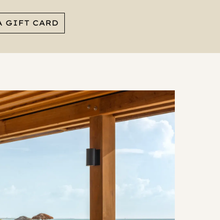
A GIFT CARD