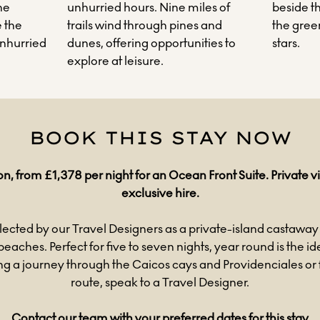
he
unhurried hours. Nine miles of
beside t
 the
trails wind through pines and
the green
unhurried
dunes, offering opportunities to
stars.
explore at leisure.
BOOK THIS STAY NOW
on, from £1,378 per night for an Ocean Front Suite. Private vil
exclusive hire.
lected by our Travel Designers as a private-island castaway 
beaches. Perfect for five to seven nights, year round is the i
 a journey through the Caicos cays and Providenciales or
route, speak to a Travel Designer.
Contact our team with your preferred dates for this stay