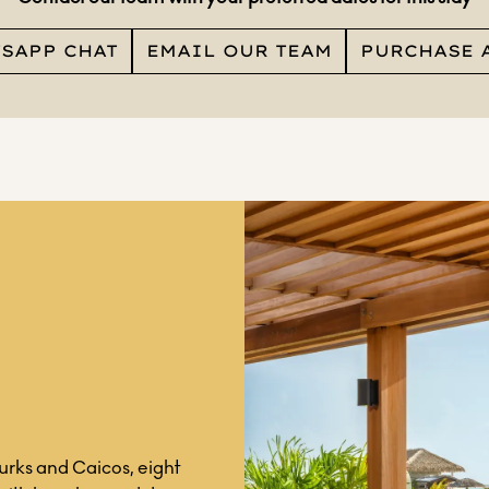
TSAPP CHAT
EMAIL OUR TEAM
PURCHASE 
Turks and Caicos, eight