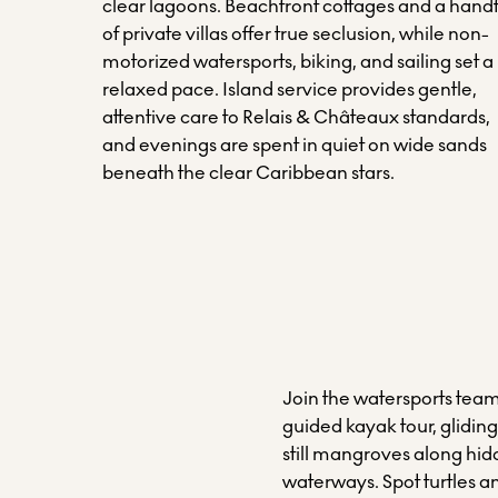
clear lagoons. Beachfront cottages and a handf
of private villas offer true seclusion, while non-
motorized watersports, biking, and sailing set a
relaxed pace. Island service provides gentle,
attentive care to Relais & Châteaux standards,
and evenings are spent in quiet on wide sands
beneath the clear Caribbean stars.
Join the watersports team
guided kayak tour, glidin
still mangroves along hi
waterways. Spot turtles a