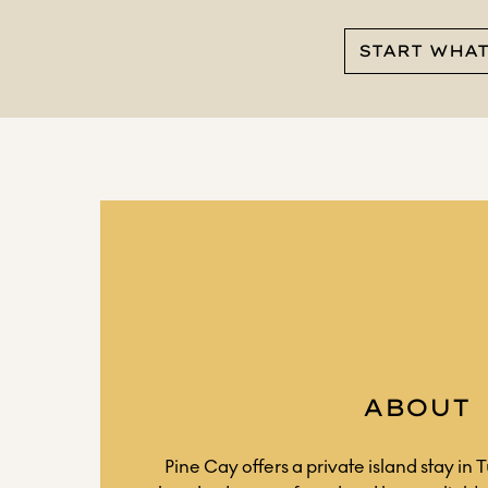
START WHA
ABOUT
Pine Cay offers a private island stay in 