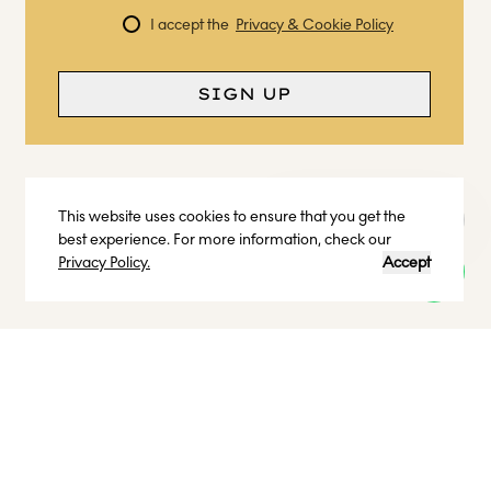
I accept the
Privacy & Cookie Policy
SIGN UP
This website uses cookies to ensure that you get the
Curious? Ask a question
best experience. For more information, check our
Privacy Policy.
Accept