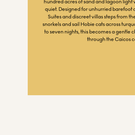
hundred acres of sand and lagoon light
quiet. Designed for unhurried barefoot 
Suites and discreet villas steps from the
snorkels and sail Hobie cats across turquoi
to seven nights, this becomes a gentle 
through the Caicos c