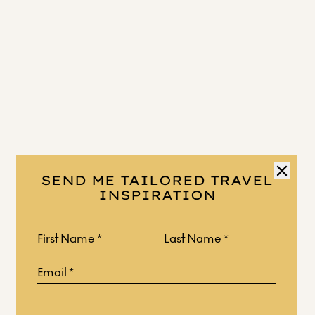
SEND ME TAILORED TRAVEL
INSPIRATION