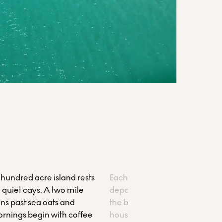
 hundred acre island rests
Each morning, a guided snork
quiet cays. A two mile
departs from the marina, ridi
ns past sea oats and
the blue-roofed catamaran to
ornings begin with coffee
house reef. Drift above coral