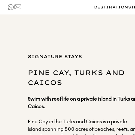
DESTINATIONS
I
SIGNATURE STAYS
PINE CAY, TURKS AND
CAICOS
Swim with reef life on a private island in Turks 
Caicos.
Pine Cay in the Turks and Caicos is a private
island spanning 800 acres of beaches, reefs, a