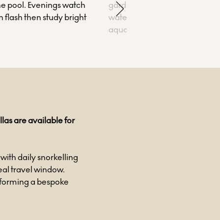
he pool. Evenings watch
gardens and rays, with the op
 flash then study bright
water glowing in uninterrupte
aquamarine light.
las are available for
with daily snorkelling
deal travel window.
 forming a bespoke