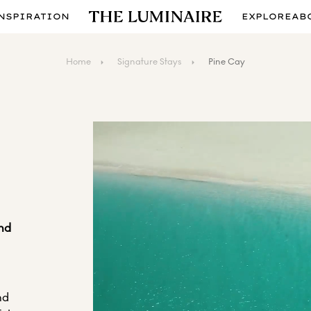
NSPIRATION
EXPLORE
AB
Home
Signature Stays
Pine Cay
and
nd