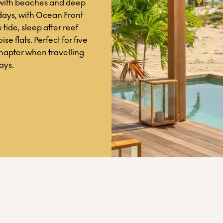
 with beaches and deep
days, with Ocean Front
 tide, sleep after reef
se flats. Perfect for five
chapter when travelling
ays.