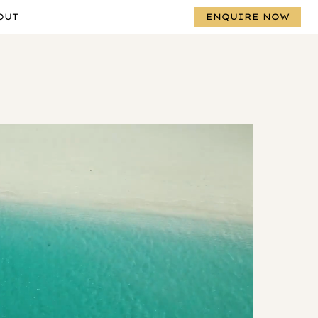
OUT
ENQUIRE NOW