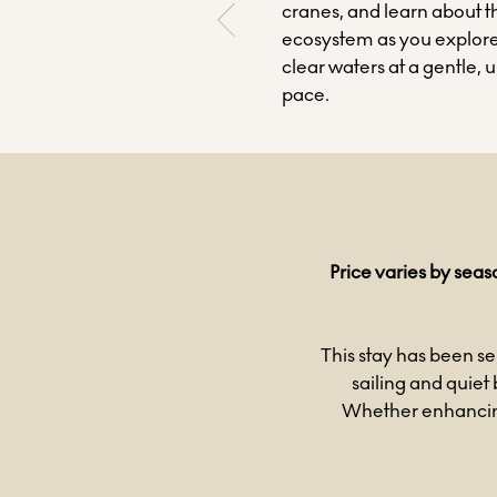
cranes, and learn about t
ecosystem as you explore
clear waters at a gentle, 
pace.
Price varies by seas
This stay has been se
sailing and quiet 
Whether enhancing