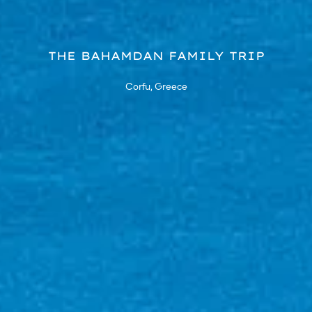
THE BAHAMDAN FAMILY TRIP
Corfu, Greece