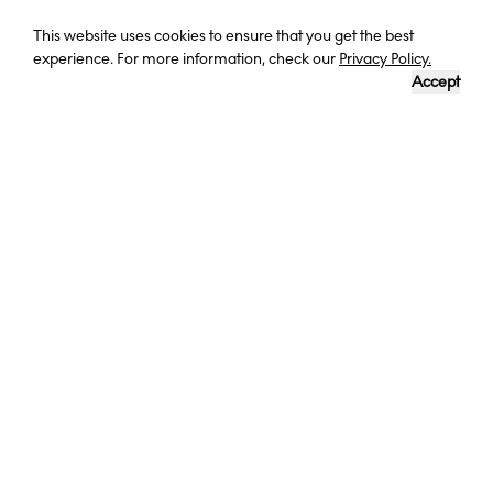
Curious? Ask a question
This website uses cookies to ensure that you get the best
experience. For more information, check our
Privacy Policy.
Accept
DESTINATION
LENGTH OF TRIP
DATES
CORFU,
8 DAYS
1-8 AUGUST
GREECE
2023
A LUXURIOUS WEEK IN GREECE
Awarded for four consecutive years by Condé Nast as one of the
top ten family resorts in Europe, the five-star Mar-Bella in Greece is
an excellent choice for your relaxing family getaway. The hotel