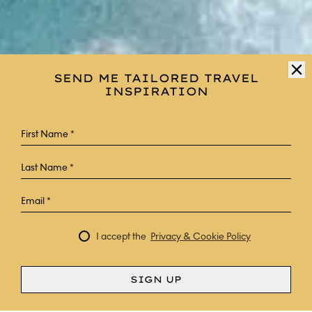
SEND ME TAILORED TRAVEL
INSPIRATION
I accept the
Privacy & Cookie Policy
SIGN UP