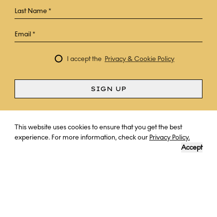
I accept the
Privacy & Cookie Policy
SIGN UP
Curious? Ask a question
This website uses cookies to ensure that you get the best
experience. For more information, check our
Privacy Policy.
Accept
A FAMILY'S JOURNEY IN VENICE &