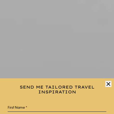
SEND ME TAILORED TRAVEL
INSPIRATION