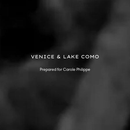
VENICE & LAKE COMO
Prepared for Carole Philippe