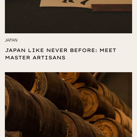
JAPAN
JAPAN LIKE NEVER BEFORE: MEET
MASTER ARTISANS