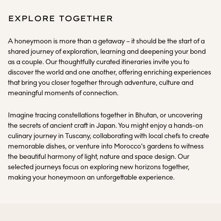
EXPLORE TOGETHER
A honeymoon is more than a getaway – it should be the start of a
shared journey of exploration, learning and deepening your bond
as a couple. Our thoughtfully curated itineraries invite you to
discover the world and one another, offering enriching experiences
that bring you closer together through adventure, culture and
meaningful moments of connection.
Imagine tracing constellations together in Bhutan, or uncovering
the secrets of ancient craft in Japan. You might enjoy a hands-on
culinary journey in Tuscany, collaborating with local chefs to create
memorable dishes, or venture into Morocco's gardens to witness
the beautiful harmony of light, nature and space design. Our
selected journeys focus on exploring new horizons together,
making your honeymoon an unforgettable experience.