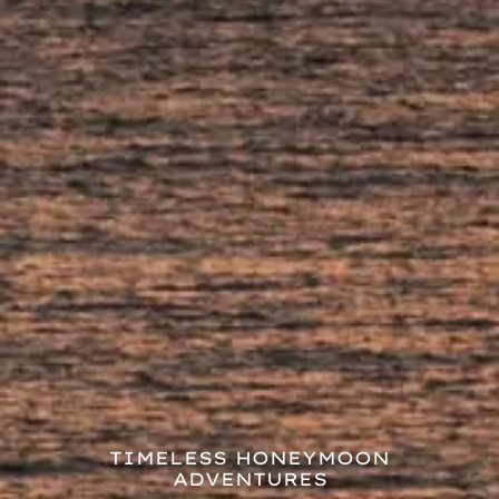
TIMELESS HONEYMOON
ADVENTURES