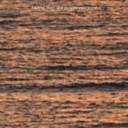
Explore, learn and deepen your bond