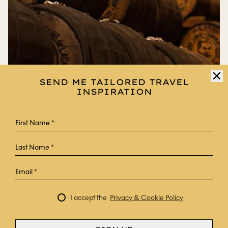
SEND ME TAILORED TRAVEL
INSPIRATION
FRANCE
JOURNEY TO BORDEAUX’S SUN-
KISSED VINEYARDS
I accept the
Privacy & Cookie Policy