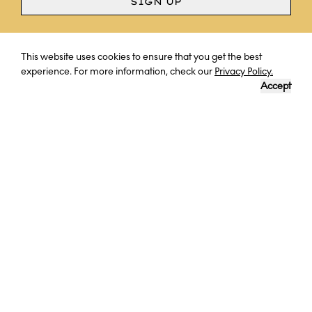
SIGN UP
Curious? Ask a question
This website uses cookies to ensure that you get the best
experience. For more information, check our
Privacy Policy.
Accept
BHUTAN
LOVE IN THE WILD: WORK WITH
CONSERVATIONISTS