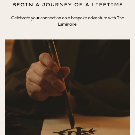
BEGIN A JOURNEY OF A LIFETIME
Celebrate your connection on a bespoke adventure with The
Luminaire.