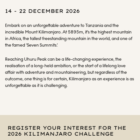
14 - 22 DECEMBER 2026
Embark on an unforgettable adventure to Tanzania and the
incredible Mount Kilimanjaro. At 5895m, it’s the highest mountain
in Africa, the tallest freestanding mountain in the world, and one of
the famed ‘Seven Summits.’
Reaching Uhuru Peak can be a life-changing experience, the
realisation of a long-held ambition, or the start of a lifelong love
affair with adventure and mountaineering, but regardless of the
outcome, one thing is for certain, Kilimanjaro as an experience is as
unforgettable as it is challenging.
REGISTER YOUR INTEREST FOR THE
2026 KILIMANJARO CHALLENGE