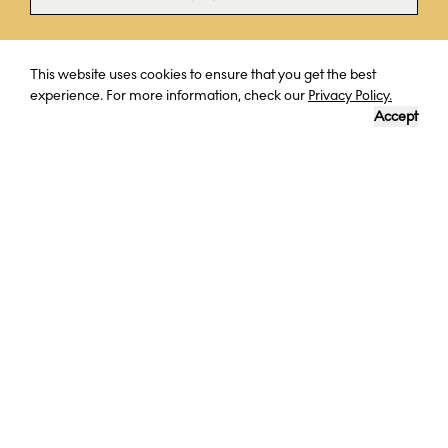
Curious? Ask a question
This website uses cookies to ensure that you get the best
experience. For more information, check our
Privacy Policy.
Accept