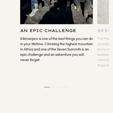
AN EPIC CHALLENGE
BEST
Kilimanjaro is one of the best things you can do
The Macha
in your lifetime. Climbing the highest mountain
considered
in Africa and one of the Seven Summits is an
terms of s
epic challenge and an adventure you will
biodiversi
never forget.
interestin
important 