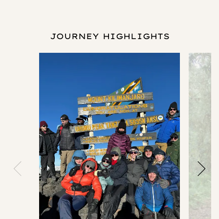
JOURNEY HIGHLIGHTS