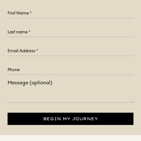
Message (optional)
BEGIN MY JOURNEY