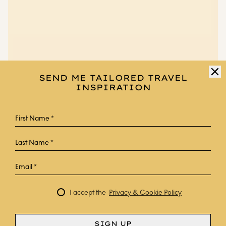
SEND ME TAILORED TRAVEL
INSPIRATION
I accept the
Privacy & Cookie Policy
SIGN UP