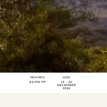
FROM PRICE
DATES
£3,995 PP
14 - 22
DECEMBER
2026