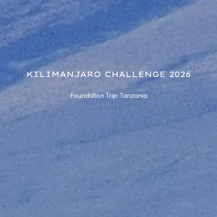
KILIMANJARO CHALLENGE 2026
Foundation Trip: Tanzania