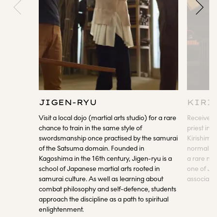
JIGEN-RYU
KIRI
Visit a local dojo (martial arts studio) for a rare
Receive a 
chance to train in the same style of
priest ins
swordsmanship once practised by the samurai
Kirishima 
of the Satsuma domain. Founded in
normally c
Kagoshima in the 16th century, Jigen-ryu is a
a rare mom
school of Japanese martial arts rooted in
one of Jap
samurai culture. As well as learning about
associate
combat philosophy and self-defence, students
approach the discipline as a path to spiritual
enlightenment.