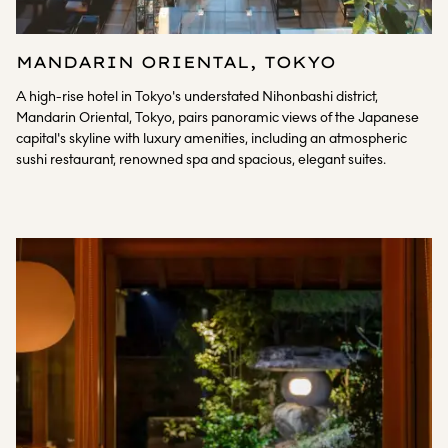
MANDARIN ORIENTAL, TOKYO
A high-rise hotel in Tokyo's understated Nihonbashi district,
Mandarin Oriental, Tokyo, pairs panoramic views of the Japanese
capital's skyline with luxury amenities, including an atmospheric
sushi restaurant, renowned spa and spacious, elegant suites.