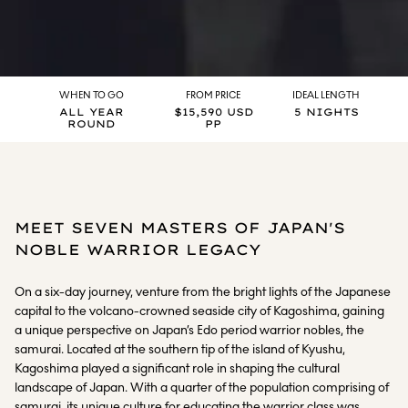
WHEN TO GO
FROM PRICE
IDEAL LENGTH
ALL YEAR
$15,590 USD
5 NIGHTS
ROUND
PP
MEET SEVEN MASTERS OF JAPAN'S
NOBLE WARRIOR LEGACY
On a six-day journey, venture from the bright lights of the Japanese
capital to the volcano-crowned seaside city of Kagoshima, gaining
a unique perspective on Japan’s Edo period warrior nobles, the
samurai. Located at the southern tip of the island of Kyushu,
Kagoshima played a significant role in shaping the cultural
landscape of Japan. With a quarter of the population comprising of
samurai, its unique culture for educating the warrior class was