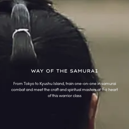
WAY OF THE SAMURAI
From Tokyo to Kyushu Island, train one-on-one in samurai
combat and meet the craft and spiritual masters at the heart
of this warrior class