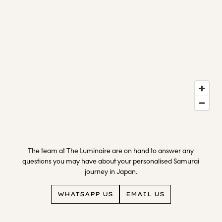
family
Visit the Kirishima Shrine Station, and the Ten Chi Jin
Stay overnight at Hogetsu
Gallery to view displays of local artwork
Return to Wasure no sato Gajoen
The team at The Luminaire are on hand to answer any
questions you may have about your personalised Samurai
journey in Japan.
WHATSAPP US
EMAIL US