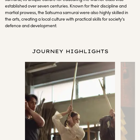
established over seven centuries. Known for their discipline and
martial prowess, the Satsuma samurai were also highly skilled in
the arts, creating a local culture with practical skills for society's
defence and development.
JOURNEY HIGHLIGHTS