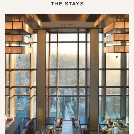
THE STAYS