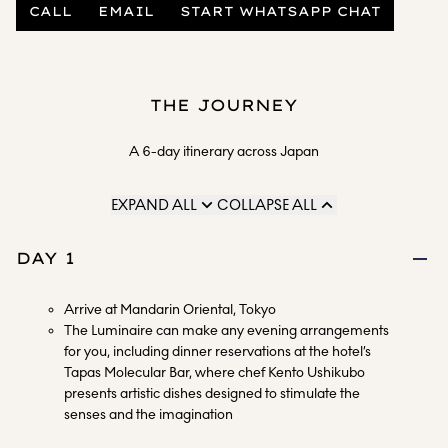
CALL
EMAIL
START WHATSAPP CHAT
THE JOURNEY
A 6-day itinerary across Japan
EXPAND ALL
COLLAPSE ALL
DAY 1
Arrive at Mandarin Oriental, Tokyo
The Luminaire can make any evening arrangements
for you, including dinner reservations at the hotel’s
Tapas Molecular Bar, where chef Kento Ushikubo
presents artistic dishes designed to stimulate the
senses and the imagination