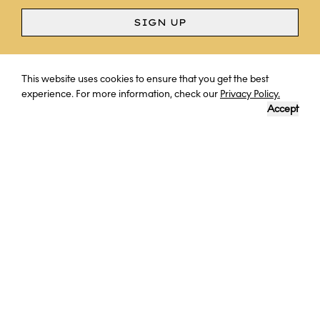
SIGN UP
Curious? Ask a question
This website uses cookies to ensure that you get the best
experience. For more information, check our
Privacy Policy.
Accept