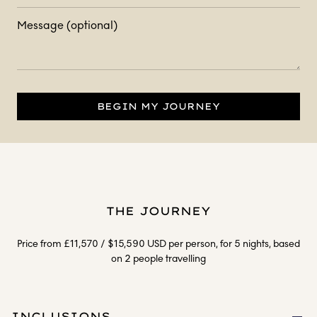
Message (optional)
BEGIN MY JOURNEY
THE JOURNEY
Price from £11,570 / $15,590 USD per person, for 5 nights, based
on 2 people travelling
INCLUSIONS