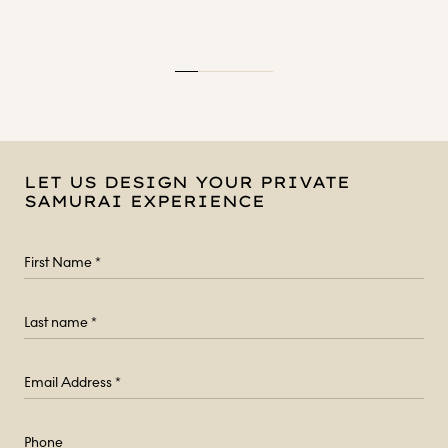
LET US DESIGN YOUR PRIVATE
SAMURAI EXPERIENCE