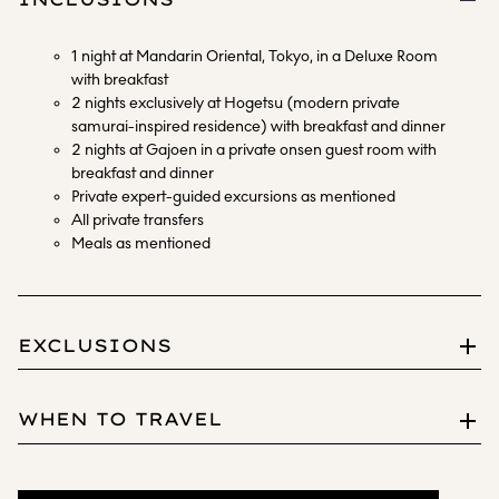
1 night at Mandarin Oriental, Tokyo, in a Deluxe Room
with breakfast
2 nights exclusively at Hogetsu (modern private
samurai-inspired residence) with breakfast and dinner
2 nights at Gajoen in a private onsen guest room with
breakfast and dinner
Private expert-guided excursions as mentioned
All private transfers
Meals as mentioned
EXCLUSIONS
International and domestic flights
WHEN TO TRAVEL
Food and beverages other than mentioned
Magnificent in all seasons