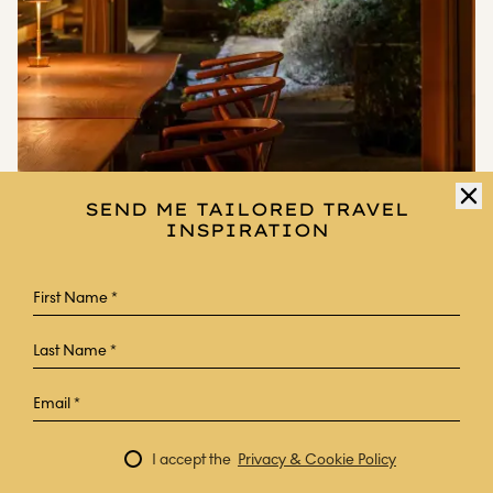
SEND ME TAILORED TRAVEL
INSPIRATION
HOGETSU
A modern accommodation based on the designs of a samurai
residence, this intimate private villa pairs traditional Kagoshima
architecture with 21st-century Japanese hospitality. Guests are
offered traditional cuisine and have access to a hot spring facility,
which includes a sauna, outdoor onsen and a traditional hinoki
cypress bath.
I accept the
Privacy & Cookie Policy