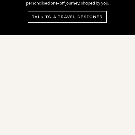
personalised one-off journey, shaped by you.​
TALK TO A TRAVEL DESIGNER