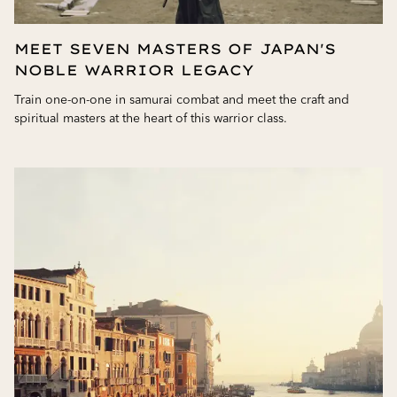
MEET SEVEN MASTERS OF JAPAN'S
NOBLE WARRIOR LEGACY
Train one-on-one in samurai combat and meet the craft and
spiritual masters at the heart of this warrior class.