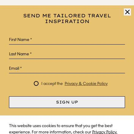
SEND ME TAILORED TRAVEL
INSPIRATION
I accept the
Privacy & Cookie Policy
SIGN UP
Curious? Ask a question
This website uses cookies to ensure that you get the best
experience. For more information, check our
Privacy Policy.