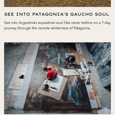
SEE INTO PATAGONIA'S GAUCHO SOUL
See into Argentina’s equestrian soul like never before on a 7-day
journey through the remote wilderness of Patagonia.