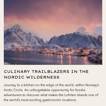
CULINARY TRAILBLAZERS IN THE
NORDIC WILDERNESS
Journey to a kitchen on the edge of the world, within Norway’s
Arctic Circle. An unforgettable opportunity for foodie
adventurers to discover what makes the Lofoten Islands one of
the world’s most exciting gastronomic locations.