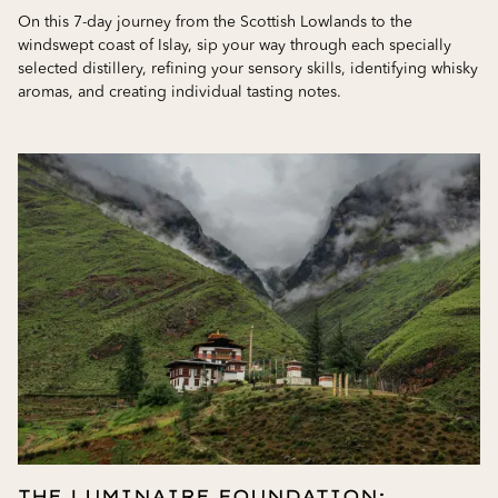
On this 7-day journey from the Scottish Lowlands to the
windswept coast of Islay, sip your way through each specially
selected distillery, refining your sensory skills, identifying whisky
aromas, and creating individual tasting notes.
THE LUMINAIRE FOUNDATION: