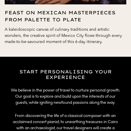
FEAST ON MEXICAN MASTERPIECES
FROM PALETTE TO PLATE
A kaleidoscopic canvas of culinary traditions and artistic
wonders, the creative spirit of Mexico City flows through every
made-to-be-savoured moment of this 6-day itinerary.
START PERSONALISING YOUR
EXPERIENCE​
We believe in the power of travel to nurture personal growth.
Our goal is to explore and build upon the interests of our
guests, while igniting newfound passions along the way.​
From discovering the life of a classical composer with an
acclaimed concert pianist, to unearthing treasures in Cairo
with an archaeologist, our travel designers will create a