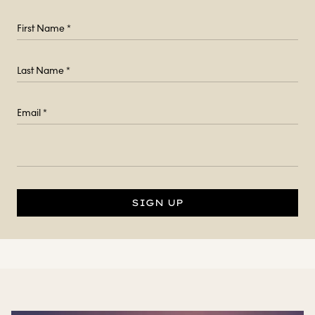
SIGN UP