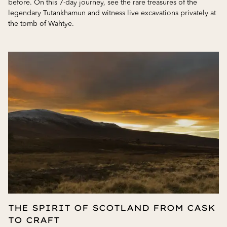
before. On this 7-day journey, see the rare treasures of the
legendary Tutankhamun and witness live excavations privately at
the tomb of Wahtye.
THE SPIRIT OF SCOTLAND FROM CASK
TO CRAFT