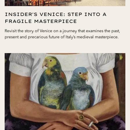
INSIDER'S VENICE: STEP INTO A
FRAGILE MASTERPIECE
Revisit the story of Venice on a journey that examines the past,
present and precarious future of Italy’s medieval masterpiece.