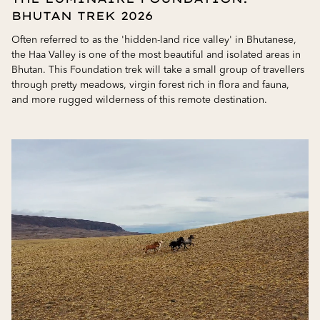
BHUTAN TREK 2026
Often referred to as the 'hidden-land rice valley' in Bhutanese,
the Haa Valley is one of the most beautiful and isolated areas in
Bhutan. This Foundation trek will take a small group of travellers
through pretty meadows, virgin forest rich in flora and fauna,
and more rugged wilderness of this remote destination.