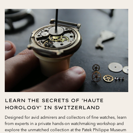
LEARN THE SECRETS OF 'HAUTE
HOROLOGY' IN SWITZERLAND
Designed for avid admirers and collectors of fine watches, learn
from experts in a private hands-on watchmaking workshop and
explore the unmatched collection at the Patek Philippe Museum