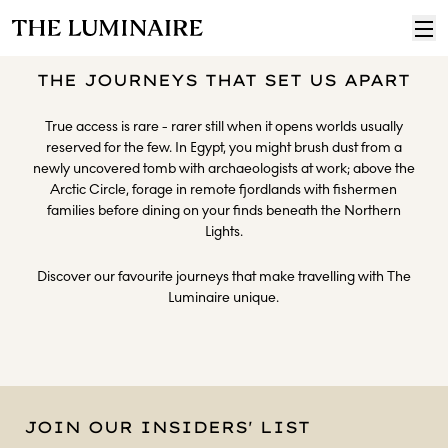
THE JOURNEYS THAT SET US APART
True access is rare - rarer still when it opens worlds usually
reserved for the few. In Egypt, you might brush dust from a
newly uncovered tomb with archaeologists at work; above the
Arctic Circle, forage in remote fjordlands with fishermen
families before dining on your finds beneath the Northern
Lights.
Discover our favourite journeys that make travelling with The
Luminaire unique.
JOIN OUR INSIDERS' LIST