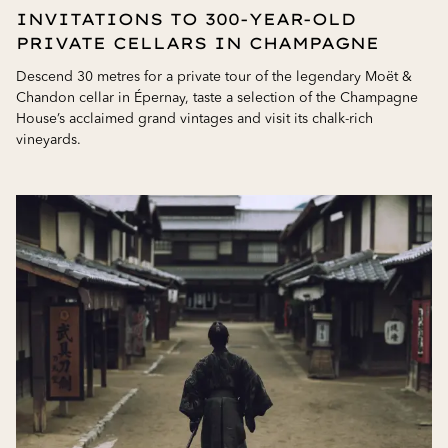
INVITATIONS TO 300-YEAR-OLD
PRIVATE CELLARS IN CHAMPAGNE
Descend 30 metres for a private tour of the legendary Moët &
Chandon cellar in Épernay, taste a selection of the Champagne
House’s acclaimed grand vintages and visit its chalk-rich
vineyards.