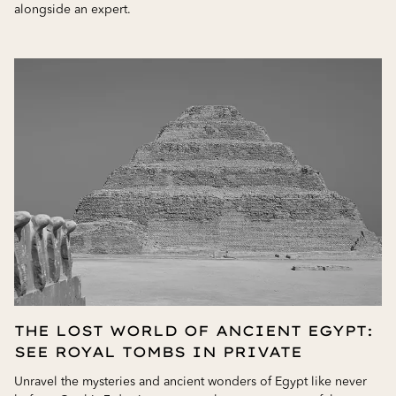
alongside an expert.
THE LOST WORLD OF ANCIENT EGYPT:
SEE ROYAL TOMBS IN PRIVATE
Unravel the mysteries and ancient wonders of Egypt like never