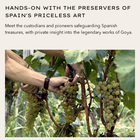
HANDS-ON WITH THE PRESERVERS OF
SPAIN'S PRICELESS ART
Meet the custodians and pioneers safeguarding Spanish
treasures, with private insight into the legendary works of Goya.