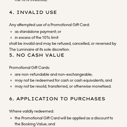
4. INVALID USE
Any attempted use of a Promotional Gift Card:
as standalone payment; or
in excess of the 10% limit
shall be invalid and may be refused, cancelled, or reversed by
The Luminaire at its sole discretion.
5. NO CASH VALUE
Promotional Gift Cards:
are non-refundable and non-exchangeable;
may not be redeemed for cash or cash equivalents; and
may not be resold, transferred, or otherwise monetised.
6. APPLICATION TO PURCHASES
Where validly redeemed:
the Promotional Gift Card will be applied as a discount to
the Booking Value; and