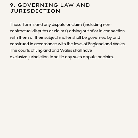
9. GOVERNING LAW AND
JURISDICTION
These Terms and any dispute or claim (including non-
contractual disputes or claims) arising out of or in connection
with them or their subject matter shall be governed by and
construed in accordance with the laws of England and Wales.
The courts of England and Wales shall have
exclusive jurisdiction to settle any such dispute or claim.