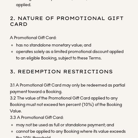
applied.
2. NATURE OF PROMOTIONAL GIFT
CARD
A Promotional Gift Card:
has no standalone monetary value; and
operates solely as a limited promotional discount applied
to an eligible Booking, subject to these Terms.
3. REDEMPTION RESTRICTIONS
3.1 A Promotional Gift Card may only be redeemed as partial
payment toward a Booking.
3.2 The value of the Promotional Gift Card applied to any
Booking must not exceed ten percent (10%) of the Booking
Value.
3.3 A Promotional Gift Card:
may not be used as full or standalone payment; and
cannot be applied to any Booking where its value exceeds
the 10% threshold.