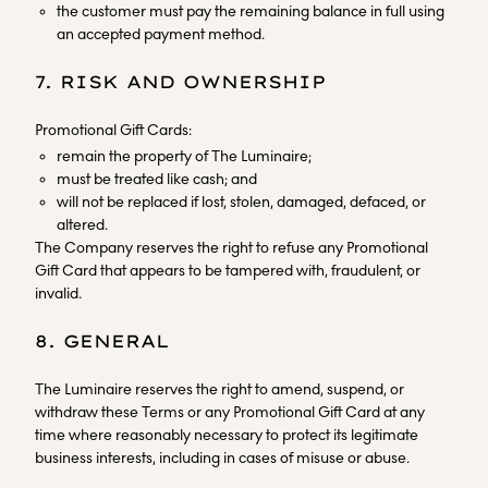
the customer must pay the remaining balance in full using
an accepted payment method.
7. RISK AND OWNERSHIP
Promotional Gift Cards:
remain the property of The Luminaire;
must be treated like cash; and
will not be replaced if lost, stolen, damaged, defaced, or
altered.
The Company reserves the right to refuse any Promotional
Gift Card that appears to be tampered with, fraudulent, or
invalid.
8. GENERAL
The Luminaire reserves the right to amend, suspend, or
withdraw these Terms or any Promotional Gift Card at any
time where reasonably necessary to protect its legitimate
business interests, including in cases of misuse or abuse.