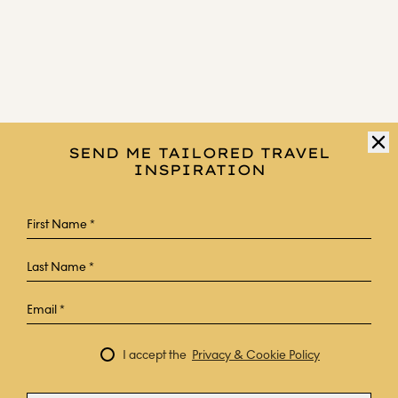
SEND ME TAILORED TRAVEL
INSPIRATION
I accept the
Privacy & Cookie Policy