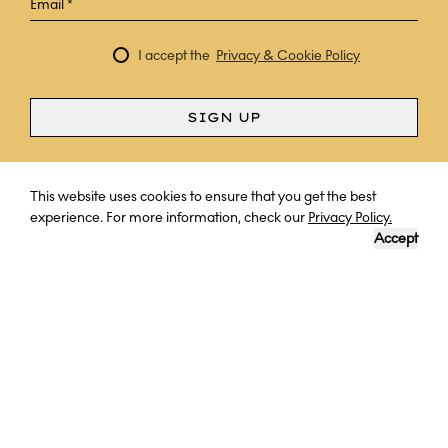
I accept the
Privacy & Cookie Policy
SIGN UP
Curious? Ask a question
This website uses cookies to ensure that you get the best
experience. For more information, check our
Privacy Policy.
Accept
THROUGH THE EYES OF EXPLORERS
With no obstacles to the breadth of exploration across land
and sea, explore Antarctica - cover uncharted mountains,