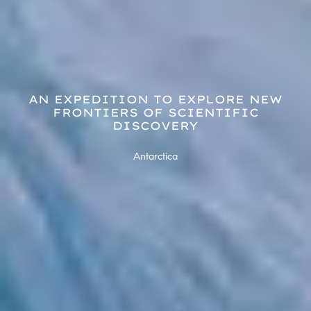
AN EXPEDITION TO EXPLORE NEW
FRONTIERS OF SCIENTIFIC
DISCOVERY
Antarctica