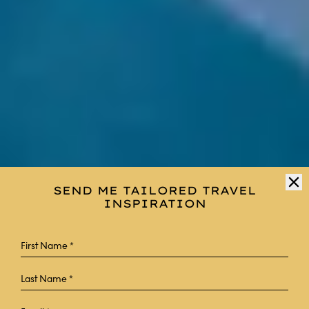
SEND ME TAILORED TRAVEL
INSPIRATION