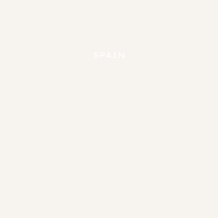
Loading...
SPAIN