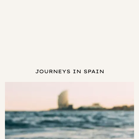
JOURNEYS IN SPAIN