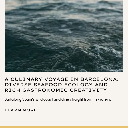
A CULINARY VOYAGE IN BARCELONA:
DIVERSE SEAFOOD ECOLOGY AND
RICH GASTRONOMIC CREATIVITY
Sail along Spain's wild coast and dine straight from its waters.
LEARN MORE