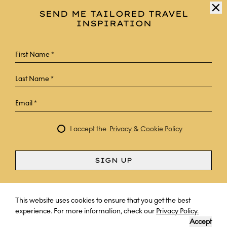
SEND ME TAILORED TRAVEL
INSPIRATION
I accept the
Privacy & Cookie Policy
SIGN UP
Curious? Ask a question
This website uses cookies to ensure that you get the best
experience. For more information, check our
Privacy Policy.
Accept