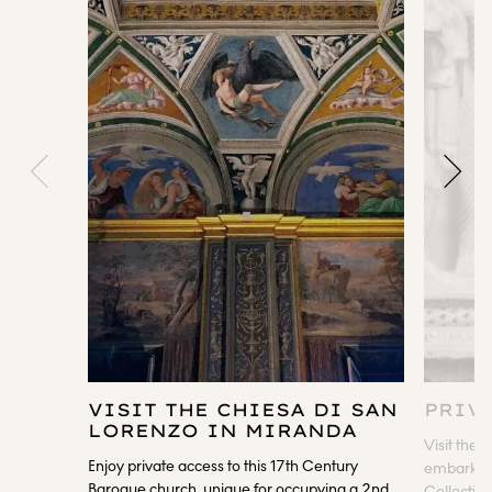
VISIT THE CHIESA DI SAN
PRIV
LORENZO IN MIRANDA
Visit the 
Enjoy private access to this 17th Century
embark on 
Baroque church, unique for occupying a 2nd
Collection