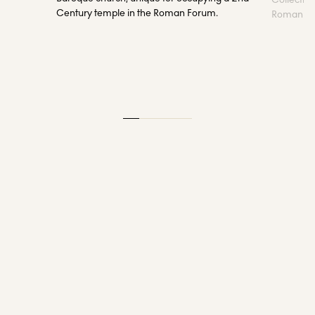
Century temple in the Roman Forum.
Roman sta