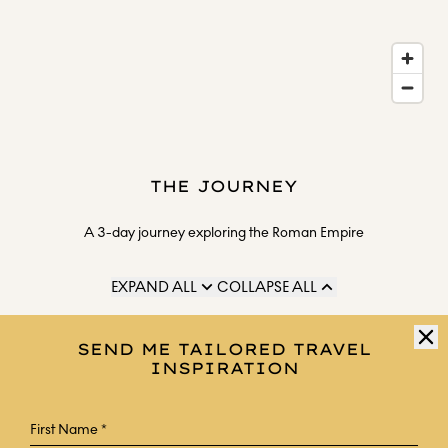
THE JOURNEY
A 3-day journey exploring the Roman Empire
EXPAND ALL
COLLAPSE ALL
DAY 1
SEND ME TAILORED TRAVEL
INSPIRATION
Arrive at Rome airport, where a private chauffeur waits
for the journey to your hotel, Casa Monti Roma.
Meet your expert guide at the hotel early in the