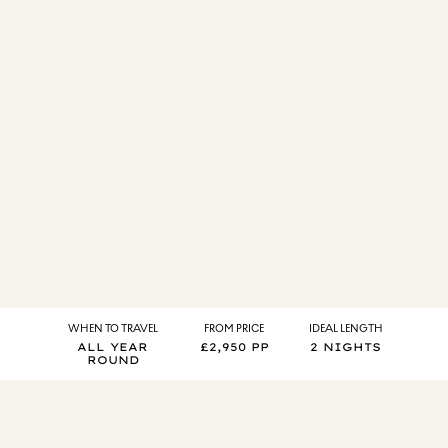
WHEN TO TRAVEL
FROM PRICE
IDEAL LENGTH
ALL YEAR
£2,950 PP
2 NIGHTS
ROUND