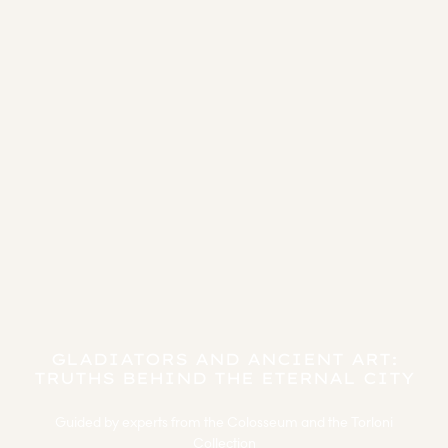
GLADIATORS AND ANCIENT ART:
TRUTHS BEHIND THE ETERNAL CITY
Loading...
Guided by experts from the Colosseum and the Torloni
Collection