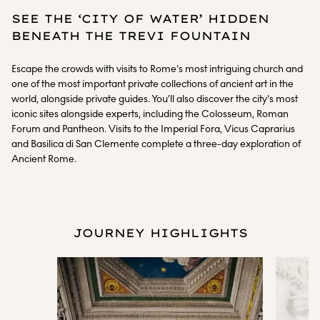
SEE THE ‘CITY OF WATER’ HIDDEN
BENEATH THE TREVI FOUNTAIN
Escape the crowds with visits to Rome's most intriguing church and
one of the most important private collections of ancient art in the
world, alongside private guides. You’ll also discover the city's most
iconic sites alongside experts, including the Colosseum, Roman
Forum and Pantheon. Visits to the Imperial Fora, Vicus Caprarius
and Basilica di San Clemente complete a three-day exploration of
Ancient Rome.
JOURNEY HIGHLIGHTS