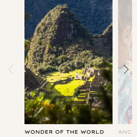
WONDER OF THE WORLD
ANCI