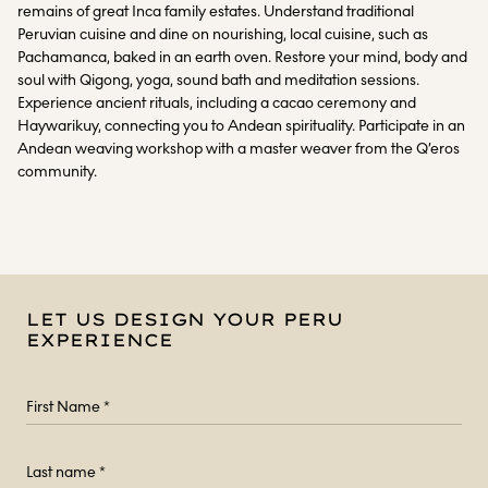
remains of great Inca family estates. Understand traditional
Peruvian cuisine and dine on nourishing, local cuisine, such as
Pachamanca, baked in an earth oven. Restore your mind, body and
soul with Qigong, yoga, sound bath and meditation sessions.
Experience ancient rituals, including a cacao ceremony and
Haywarikuy, connecting you to Andean spirituality. Participate in an
Andean weaving workshop with a master weaver from the Q’eros
community.
LET US DESIGN YOUR PERU
EXPERIENCE