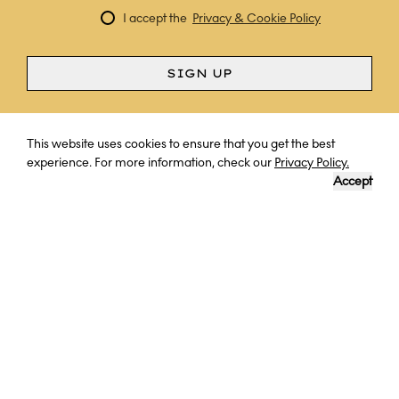
I accept the
Privacy & Cookie Policy
SIGN UP
Curious? Ask a question
This website uses cookies to ensure that you get the best
experience. For more information, check our
Privacy Policy.
Accept
INKATERRA MACHU PICCHU PUEBLO
HOTEL
Set within lush cloud forest below Machu Picchu, this unique
property feels like an intimate Andean village, with charming
casitas nestled among gardens, waterfalls and stone paths. The
rooms are warm and rustic, designed to immerse guests in the
surrounding nature, while dining and spa experiences draw on the
region’s rich natural and cultural heritage.