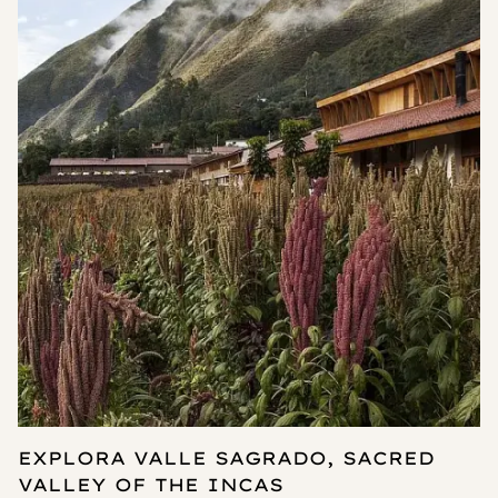
EXPLORA VALLE SAGRADO, SACRED
VALLEY OF THE INCAS