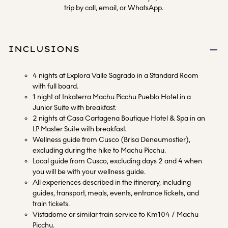
trip by call, email, or WhatsApp.
INCLUSIONS
4 nights at Explora Valle Sagrado in a Standard Room
with full board.
1 night at Inkaterra Machu Picchu Pueblo Hotel in a
Junior Suite with breakfast.
2 nights at Casa Cartagena Boutique Hotel & Spa in an
LP Master Suite with breakfast.
Wellness guide from Cusco (Brisa Deneumostier),
excluding during the hike to Machu Picchu.
Local guide from Cusco, excluding days 2 and 4 when
you will be with your wellness guide.
All experiences described in the itinerary, including
guides, transport, meals, events, entrance tickets, and
train tickets.
Vistadome or similar train service to Km104 / Machu
Picchu.