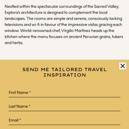
Nestled within the spectacular surroundings of the Sacred Valley,
Explora’s architecture is designed to complement the local
landscapes. The rooms are simple and serene, consciously lacking
televisions and wi-fi in favour of the impressive vistas gracing each
window. World-renowned chef, Virgilio Martínez heads up the
kitchen where the menu focuses on ancient Peruvian grains, tubers
and herbs.
SEND ME TAILORED TRAVEL
INSPIRATION