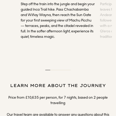
Step off the train into the jungle and begin your
Participat
guided Inca Trail hike. Pass Chachabamba
leaves to 
and Wiñay Wayna, then reach the Sun Gate
Andean spi
for your first sweeping view of Machu Picchu
followed
— terraces, peaks, and the citadel revealed in
with a ma
full. In the softer afternoon light, experience its
Q’eros co
quiet, timeless magic.
tradition
LEARN MORE ABOUT THE JOURNEY
Price from £10,635 per person, for 7 nights, based on 2 people
travelling
Our travel team are available to answer any questions about this