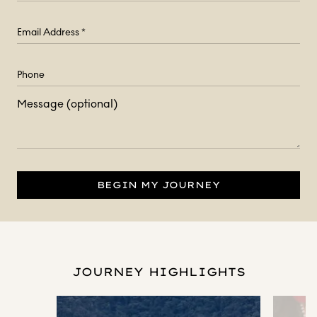
Message (optional)
BEGIN MY JOURNEY
JOURNEY HIGHLIGHTS