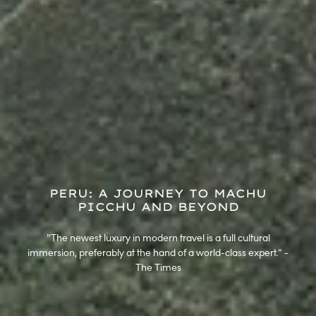
PERU: A JOURNEY TO MACHU
PICCHU AND BEYOND
"The newest luxury in modern travel is a full cultural
immersion, preferably at the hand of a world-class expert." -
The Times