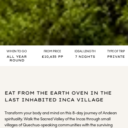
WHEN TO GO
FROM PRICE
IDEAL LENGTH
TYPE OF TRIP
ALL YEAR
£10,635 PP
7 NIGHTS
PRIVATE
ROUND
EAT FROM THE EARTH OVEN IN THE
LAST INHABITED INCA VILLAGE
Transform your body and mind on this 8-day journey of Andean
spirituality. Walk the Sacred Valley of the Incas through small
villages of Quechua-speaking communities with the surviving