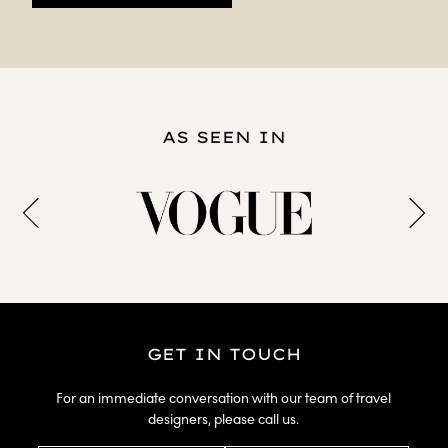
AS SEEN IN
GET IN TOUCH
For an immediate conversation with our team of travel
designers, please call us.