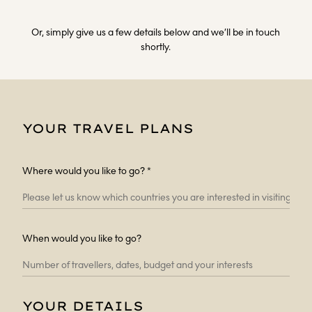
Or, simply give us a few details below and we’ll be in touch
shortly.
YOUR TRAVEL PLANS
Where would you like to go? *
When would you like to go?
YOUR DETAILS