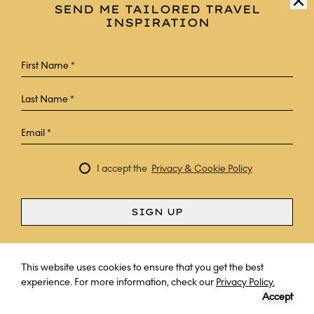
SEND ME TAILORED TRAVEL
INSPIRATION
I accept the
Privacy & Cookie Policy
SIGN UP
Curious? Ask a question
This website uses cookies to ensure that you get the best
experience. For more information, check our
Privacy Policy.
Accept