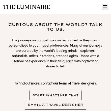
CURIOUS ABOUT THE WORLD? TALK
TO US.
The journeys on our website can be booked as they are or
personalised to your travel preferences. Many of our journeys
are curated by the world’s leading minds - explorers,
naturalists, artists, historians, archaeologists - those with a
lifetime of experience in their field, each with captivating
stories to tell.
​
To find out more, contact our team of travel designers.
START WHATSAPP CHAT
EMAIL A TRAVEL DESIGNER