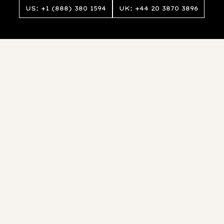
US: +1 (888) 380 1594
UK: +44 20 3870 3896