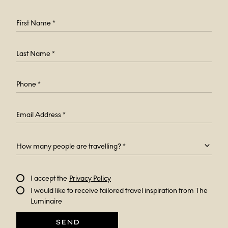
How many people are travelling? *
I accept the
Privacy Policy
I would like to receive tailored travel inspiration from The
Luminaire
SEND